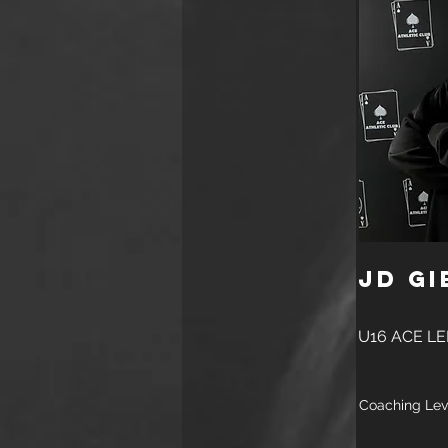
JD Gi
U16 ACE L
Coaching Lev