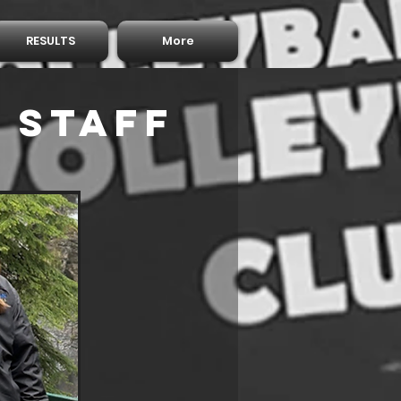
RESULTS
More
 Staff