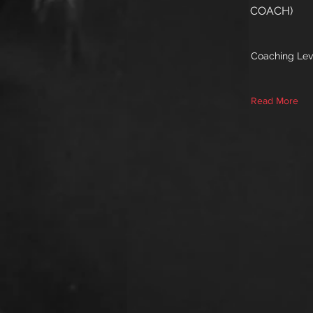
COACH)
Coaching Lev
Read More