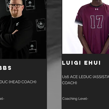
Luigi Ehui
bbs
U16 ACE LEDUC (ASSIST
EDUC (HEAD COACH)
COACH)
el-
Coaching Level-