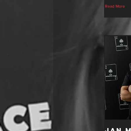
Read More
Jan 