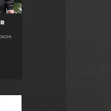
er
OACH)