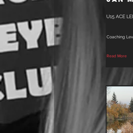
U15 ACE L
Coaching Lev
Read More