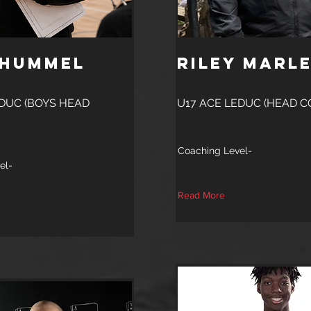
 Hummel
Riley Marl
EDUC (BOYS HEAD
U17 ACE LEDUC (HEAD C
Coaching Level-
el-
Read More