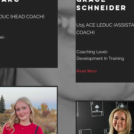
Schneider
EDUC (HEAD COACH)
U15 ACE LEDUC (ASSIST
COACH)
el-
Coaching Level-
Development In Training
Read More