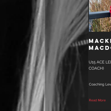
Mack
Macd
U15 ACE LE
COACH)
Coaching Lev
Read More