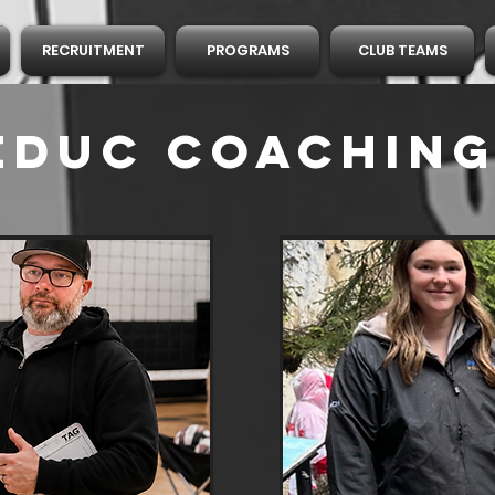
RECRUITMENT
PROGRAMS
CLUB TEAMS
LEDUC
Coaching