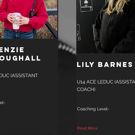
enzie
oughall
Lily Barnes
DUC (ASSISTANT
U14 ACE LEDUC (ASSIST
COACH)
el-
Coaching Level-
Read More