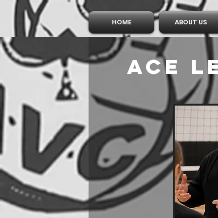
HOME
ABOUT US
Ace 