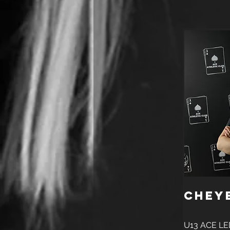
Chey
U13 ACE LE