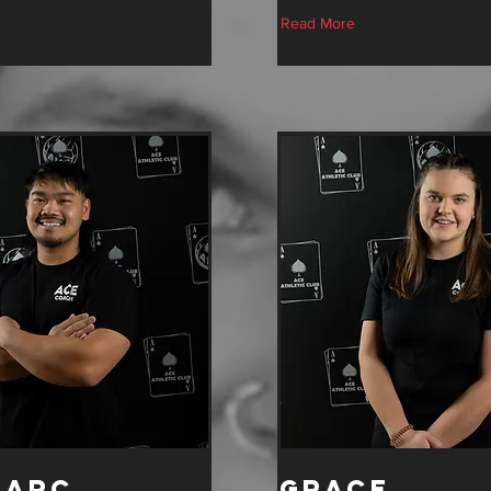
Read More
Marc
Grace