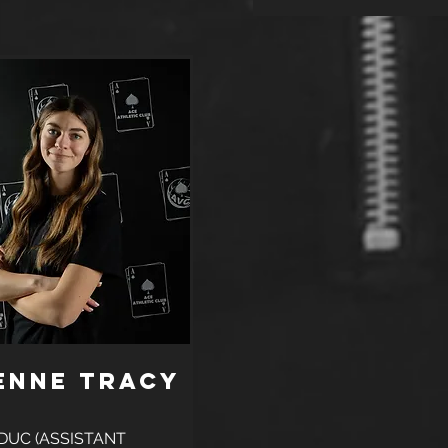
enne Tracy
DUC (ASSISTANT