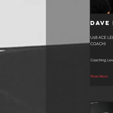
Dave
U18 ACE L
COACH)
Coaching Lev
Read More