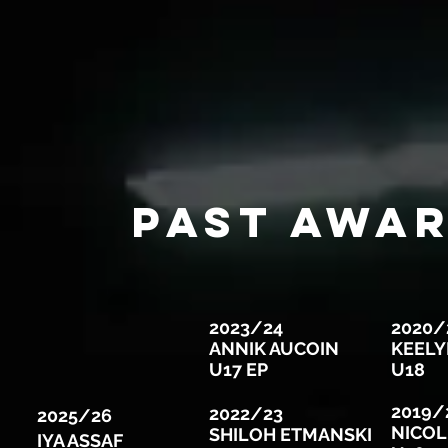
Past AWAR
2023/24
2020/
ANNIK AUCOIN
KEELY
U17 EP
U18
2019/
2022/23
2025/26
NICOL
SHILOH ETMANSKI
IYA ASSAF