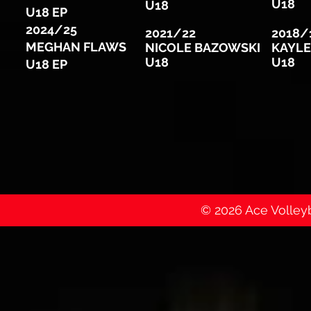
U18
U18
U18 EP
2024/25
2021/22
2018/
MEGHAN FLAWS
NICOLE BAZOWSKI
KAYLE
U18
U18
U18 EP
© 2026 Ace Volleyba