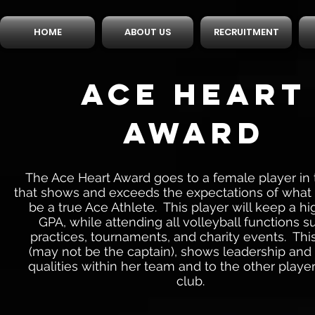
HOME
ABOUT US
RECRUITMENT
ACE HEART
AWARD
The Ace Heart Award goes to a female player in 
that shows and exceeds the expectations of what i
be a true Ace Athlete. This player will keep a hi
GPA, while attending all volleyball functions s
practices, tournaments, and charity events. Thi
(may not be the captain), shows leadership an
qualities within her team and to the other player
club.