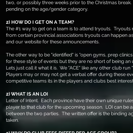
two, or possibly three weeks prior to the Christmas break.
pending on the age/gender category.
2) HOW DO I GET ON A TEAM?
The #1 way to get on a team is to attend tryouts. Tryouts
from certain provincial associations tryouts can happen a
and our website for these announcements.
The other way to be "identified" is "open gyms, prep clinic
for these style of events but they are no short of being an 
Lets just call it what it is. We "ACE" like any other club
Players may or may not get a verbal offer during these ev
competitive teams its in the players and clubs best interest
2) WHAT IS AN LOI
Letter of Intent. Each province have their own unique rules 
player to that club for the upcoming season. LOI can be als
between the two parties. The written offer is the binding
taken.