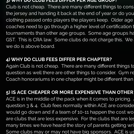
3) WHY DO CLUB FEES DIFFER PER AGE GROUP?
Club is not cheap. There are many different things to cons
the jersey and handing it back at the end of year or do y
clothing passed onto players the players keep. Older ag
coaches need to go through a higher level of certificatio
tournaments than other age groups. Some age groups hav
GST. This is CRA law. Some clubs do not charge this. We a
we do is above board.
4) WHY DO CLUB FEES DIFFER PER CHAPTER?
Again Club is not cheap. There are many different things to
question as well there are other things to consider. Gym rent
Coach honorariums in one chapter might be different tha
5) IS ACE CHEAPER OR MORE EXPENSIVE THAN OTHER
ACE is in the middle of the pack when it comes to pricing. A
question 3 & 4. Club fees normally within ACE are consider
would go down and if a team of 10-11 happen the cost wou
are clubs that are less expensive. For the clubs that are l
many times we have heard the story of parents getting wr
Some clubs may or may not have big sponsors. ACE is us