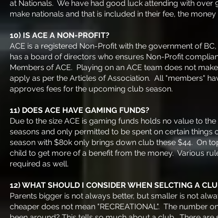
at Nationals. We have had good luck attending with over 
make nationals and that is included in their fee, the mon
10) IS ACE A NON-PROFIT?
ACE is a registered Non-Profit with the government of BC,
has a board of directors who ensures Non-Profit complia
Members of ACE. Playing on an ACE team does not make
apply as per the Articles of Association. All "members" h
approves fees for the upcoming club season.
11) DOES ACE HAVE GAMING FUNDS?
Due to the size ACE is gaming funds holds no value to th
seasons and only permitted to be spent on certain things
season with $80k only brings down club these $44. On top o
child to get more of a benefit from the money. Various ru
required as well.
12) WHAT SHOULD I CONSIDER WHEN SELCTING A CLU
Parents bigger is not always better, but smaller is not a
cheaper does not mean "RECREATIONAL". The number one 
been around? This tells so much about a club. There are 