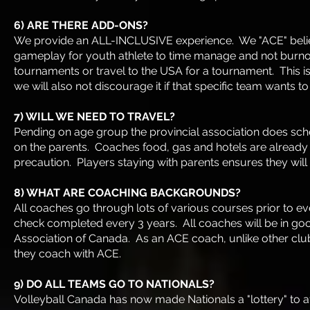
6) ARE THERE ADD-ONS?
We provide an ALL-INCLUSIVE experience. We "ACE" believ
gameplay for youth athlete to time manage and not burno
tournaments or travel to the USA for a tournament. This i
we will also not discourage it if that specific team wants 
7) WILL WE NEED TO TRAVEL?
Pending on age group the provincial association does sc
on the parents. Coaches food, gas and hotels are already in
precaution. Players staying with parents ensures they will
8) WHAT ARE COACHING BACKGROUNDS?
All coaches go through lots of various courses prior to e
check completed every 3 years. All coaches will be in goo
Association of Canada. As an ACE coach, unlike other club
they coach with ACE.
9) DO ALL TEAMS GO TO NATIONALS?
Volleyball Canada has now made Nationals a "lottery" to a