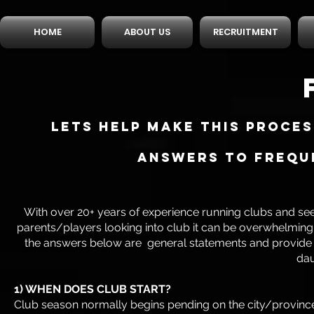
HOME
ABOUT US
RECRUITMENT
Lets help make this proce
answers to Freque
With over 20+ years of experience running clubs and se
parents/players looking into club it can be overwhelming
the answers below are general statements and provide thi
dau
1) WHEN DOES CLUB START?
Club season normally begins pending on the city/province 