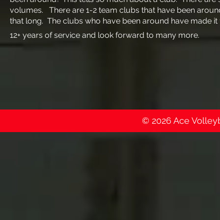
volumes. There are 1-2 team clubs that have been around
that long. The clubs who have been around have made it 
12+ years of service and look forward to many more.
© 2026 Ace Volleyba