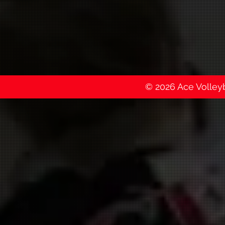
© 2026 Ace Volleyba