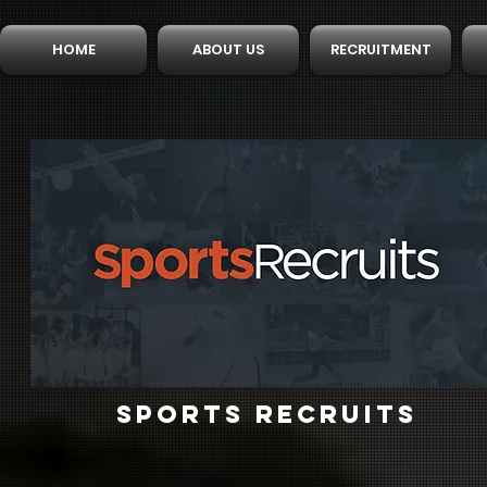
HOME
ABOUT US
RECRUITMENT
SPORTS RECRUITS