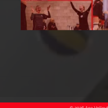
© 2026 Ace Volleyba