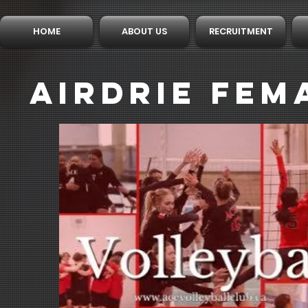
HOME
ABOUT US
RECRUITMENT
AIRDRIE FEM