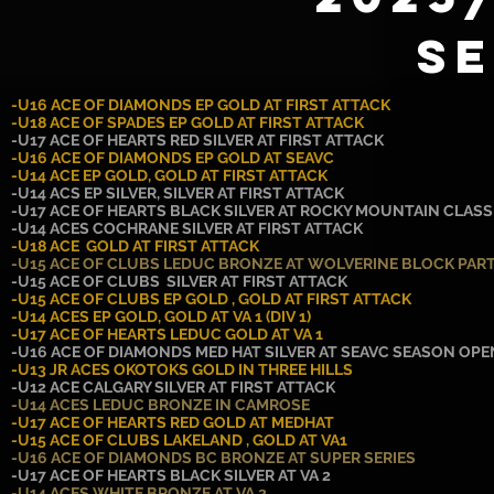
S
-U16 ACE OF DIAMONDS EP GOLD AT FIRST ATTACK
-U18 ACE OF SPADES EP GOLD AT FIRST ATTACK
-U17 ACE OF HEARTS RED SILVER AT FIRST ATTACK
-U16 ACE OF DIAMONDS EP GOLD AT SEAVC
-U14 ACE EP GOLD, GOLD AT FIRST ATTACK
-U14 ACS EP SILVER, SILVER AT FIRST ATTACK
-U17 ACE OF HEARTS BLACK SILVER AT ROCKY MOUNTAIN CLASS
-U14 ACES COCHRANE SILVER AT FIRST ATTACK
-U18 ACE GOLD AT FIRST ATTACK
-U15 ACE OF CLUBS LEDUC BRONZE AT WOLVERINE BLOCK PAR
-U15 ACE OF CLUBS SILVER AT FIRST ATTACK
-U15 ACE OF CLUBS EP GOLD , GOLD AT FIRST ATTACK
-U14 ACES EP GOLD, GOLD AT VA 1 (DIV 1)
-U17 ACE OF HEARTS LEDUC GOLD AT VA 1
-U16 ACE OF DIAMONDS MED HAT SILVER AT SEAVC SEASON OP
-U13 JR ACES OKOTOKS GOLD IN THREE HILLS
-U12 ACE CALGARY SILVER AT FIRST ATTACK
-U14 ACES LEDUC BRONZE IN CAMROSE
-U17 ACE OF HEARTS RED GOLD AT MEDHAT
-U15 ACE OF CLUBS LAKELAND , GOLD AT VA1
-U16 ACE OF DIAMONDS BC BRONZE AT SUPER SERIES
-U17 ACE OF HEARTS BLACK SILVER AT VA 2
-U14 ACES WHITE BRONZE AT VA 2.