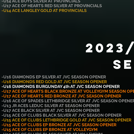
-U14 ACE BOYS SILVER AT PROVNCIALS
-U17 ACE OF HEARTS RED SILVER AT PROVINCIALS
-U14 ACE LANGLEY GOLD AT PROVINCIALS
2023
S
-U16
DIAMONDS
EP SILVER AT JVC SEASON OPENER
-U16 DIAMONDS RED GOLD AT JVC SEASON OPENER
-U16 DIAMONDS BURGUNDAY 4th AT JVC SEASON OPENER
-U17 ACE OF HEARTS BLACK BRONZE AT VOLLEYGYM SEASON OP
-U17 ACE OF HEARTS RED BRONZE AT JVC SEASON OPENER
-U16 ACE OF SPADES LETHBRIDGE SILVER
AT JVC SEASON OPENE
-U13 JR ACES LEDUC SILVER AT SEASON OPENER
-U17 ACE BLACK SILVER AT JVC
SEASON OPENER
-U15 ACE OF CLUBS BLACK SILVER AT JVC SEASON OPENER
-U15 ACE OF CLUBS LETHBRIDGE GOLD AT JVC SEASON OPENER
-U15 ACE OF CLUBS EP BRONZE AT JVC SEASON OPENER
-U15 ACE OF CLUBS EP BRONZE AT VOLLEYGYM