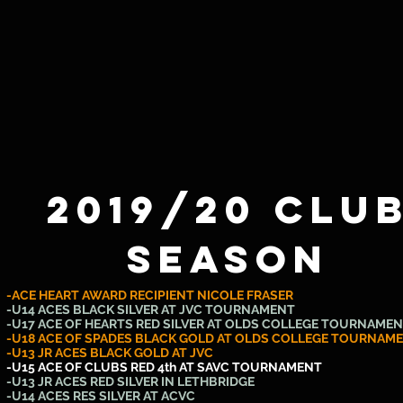
2019/20 Clu
SEASON
-ACE HEART AWARD RECIPIENT NICOLE FRASER
-U14 ACES BLACK SILVER AT JVC TOURNAMENT
-U17 ACE OF HEARTS RED SILVER AT OLDS COLLEGE TOURNAME
-U18 ACE OF SPADES BLACK GOLD AT OLDS COLLEGE TOURNAM
-U13 JR ACES BLACK GOLD AT JVC
-U15 ACE OF CLUBS RED 4th AT SAVC TOURNAMENT
-U13 JR ACES RED SILVER IN LETHBRIDGE
-U14 ACES RES SILVER AT ACVC