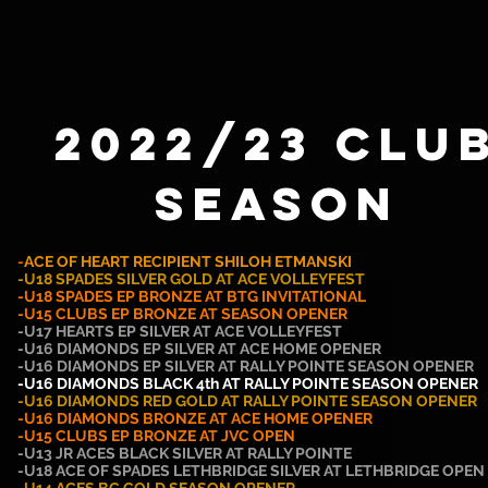
2022/23 Clu
SEASON
-
ACE OF HEART RECIPIENT SHILOH ETMANSKI
-U18 SPADES SILVER GOLD AT ACE VOLLEYFEST
-U18 SPADES EP BRONZE AT BTG INVITATIONAL
-U15 CLUBS EP BRONZE AT SEASON OPENER
-U17 HEARTS EP SILVER AT ACE VOLLEYFEST
-U16 DIAMONDS EP SILVER AT ACE HOME OPENER
-U16
DIAMONDS
EP SILVER AT RALLY POINTE SEASON OPENER
-U16 DIAMONDS BLACK 4th AT RALLY POINTE SEASON OPENER
-U16 DIAMONDS RED GOLD AT RALLY POINTE SEASON OPENER
-U16 DIAMONDS BRONZE AT ACE HOME OPENER
-U15 CLUBS EP BRONZE AT JVC OPEN
-U13 JR ACES BLACK SILVER AT RALLY POINTE
-U18 ACE OF SPADES LETHBRIDGE SILVER AT LETHBRIDGE OPEN