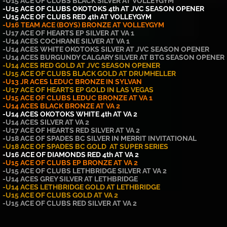
-U15 ACE OF CLUBS BLACK SILVER AT VOLLEYGYM
-U15 ACE OF CLUBS OKOTOKS 4th AT JVC SEASON OPENER
-U15
ACE OF CLUBS RED 4th AT VOLLEYGYM
-U16 TEAM ACE (BOYS) BRONZE AT VOLLEYGYM
-U17 ACE OF HEARTS EP SILVER AT VA 1
-U14 ACES COCHRANE SILVER AT VA 1
-U14 ACES WHITE OKOTOKS SILVER AT JVC SEASON OPENER
-U14 ACES BURGUNDY CALGARY SILVER AT BTG SEASON OPENER
-U14 ACES RED GOLD AT JVC SEASON OPENER
-U15 ACE OF CLUBS BLACK GOLD AT DRUMHELLER
-U13 JR ACES LEDUC BRONZE IN SYLVAN
-U17 ACE OF HEARTS EP GOLD IN LAS VEGAS
-U15 ACE OF CLUBS LEDUC BRONZE AT VA 1
-U14 ACES BLACK BRONZE AT VA 2
-U14 ACES OKOTOKS WHITE 4th AT VA 2
-U14 ACES SILVER AT VA 2
-U17 ACE OF HEARTS RED SILVER AT VA 2
-U18 ACE OF SPADES BC SILVER IN MERRIT INVITATIONAL
-U18 ACE OF SPADES BC GOLD AT SUPER SERIES
-U16 ACE OF DIAMONDS RED 4th AT VA 2
-U15 ACE OF CLUBS EP BRONZE AT VA 2
-U15 ACE OF CLUBS LETHBRIDGE SILVER AT VA 2
-U14 ACES GREY SILVER AT LETHBRIDGE
-U14 ACES LETHBRIDGE GOLD AT LETHBRIDGE
-U15 ACE OF CLUBS GOLD AT VA 2
-U15 ACE OF CLUBS RED SILVER AT VA 2