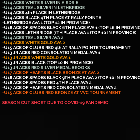
-U14 ACES WHITE SILVER IN AIRDRIE
-U14 ACES TEAL SILVER IN LETHBRIDGE
-U14 ACES 4th PLACE IN LETHBRIDGE
-U14 ACES BLACK 4TH PLACE AT RALLY POINTE
-LETHBRIDGE AVA 1 (TOP 12 IN PROVINCE)
-U18 ACE OF SPADES BLACK 6TH PLACE AVA 1 (TOP 16 IN PROVIN
-U14 ACES LETHBRIDGE 7TH PLACE AVA 1 (TOP 10 IN PROVINCE)
-U14 ACES TEAL SILVER AVA 2
-U14 ACES WHITE GOLD AVA 2
-U15 ACE OF CLUBS RED 4th AT RALLY POINTE TOURNAMENT
-U13 JR ACES RED CONSOLATION MEDAL AVA 1
-U13 JR ACES WHITE GOLD AVA 1
-U13 JR ACES BLACK (TOP 10 IN PROVINCE)
-U13 JR ACES RED SILVER MEDAL BROOKS
-U17 ACE OF HEARTS BLACK BRONZE AT AVA 2
-U18 ACE OF SPADES BLACK 9TH PLACE AVA 2 (TOP 10 IN PROVINC
-U18 ACE OF SPADES RED 4TH PLACE AVA 2
-U17 ACE OF HEARTS RED CONSOLATION MEDAL AVA 2
-U15 ACE OF CLUBS RED BRONZE AT VVC TOURNAMENT
SEASON CUT SHORT DUE TO COVID-19 PANDEMIC