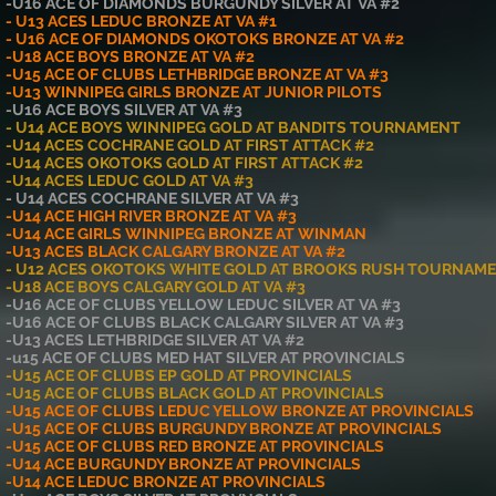
-U16 ACE OF DIAMONDS BURGUNDY SILVER AT VA #2
- U13 ACES LEDUC BRONZE AT VA #1
- U16 ACE OF DIAMONDS OKOTOKS BRONZE AT VA #2
-U18 ACE BOYS BRONZE AT VA #2
-U15 ACE OF CLUBS LETHBRIDGE BRONZE AT VA #3
-U13 WINNIPEG GIRLS BRONZE AT JUNIOR PILOTS
-U16 ACE BOYS SILVER AT VA #3
- U14 ACE BOYS WINNIPEG GOLD AT BANDITS TOURNAMENT
-U14 ACES COCHRANE GOLD AT FIRST ATTACK #2
-U14 ACES OKOTOKS GOLD AT FIRST ATTACK #2
-U14 ACES LEDUC GOLD AT VA #3
- U14 ACES COCHRANE SILVER AT VA #3
-U14 ACE HIGH RIVER BRONZE AT VA #3
-U14 ACE GIRLS WINNIPEG BRONZE AT WINMAN
-U13 ACES BLACK CALGARY BRONZE AT VA #2
- U12 ACES OKOTOKS WHITE GOLD AT BROOKS RUSH TOURNAM
-U18 ACE BOYS CALGARY GOLD AT VA #3
-U16 ACE OF CLUBS YELLOW LEDUC SILVER AT VA #3
-U16 ACE OF CLUBS BLACK CALGARY SILVER AT VA #3
-U13 ACES LETHBRIDGE SILVER AT VA #2
-u15 ACE OF CLUBS MED HAT SILVER AT PROVINCIALS
-U15 ACE OF CLUBS EP GOLD AT PROVINCIALS
-U15 ACE OF CLUBS BLACK GOLD AT PROVINCIALS
-U15 ACE OF CLUBS LEDUC YELLOW BRONZE AT PROVINCIALS
-U15 ACE OF CLUBS BURGUNDY BRONZE AT PROVINCIALS
-U15 ACE OF CLUBS RED BRONZE AT PROVINCIALS
-U14 ACE BURGUNDY BRONZE AT PROVINCIALS
-U14 ACE LEDUC BRONZE AT PROVINCIALS