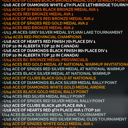
-U17 ACE OF CLUBS BLACK BRONZE MEDAL U17/18 RALLY POINT
-U16 ACE OF DIAMONDS WHITE 4TH PLACE LETHBRIDGE TOURN
-U15 ACE OF SPADES BLACK BRONZE MEDAL AVA 1
-U14 ACES RED BRONZE MEDAL AVA 1
-U18 ACE OF HEARTS RED BRONZE MEDAL AVA 2
-U15 ACE OF SPADES RED GOLD MEDAL AVA 2
-U14 ACES RED BRONZE MEDAL AVA 2
-U13 JR ACES GREY SILVER MEDAL SYLVAN LAKE TOURNAMENT
- U14 ACES RED PROVINCIAL CHAMPIONS
-U18 ACE OF HEARTS RED FINISH 7th PLACE DIV 1
(TOP 10 IN ALBERTA TOP 32 IN CANADA)
-U16 ACE OF DIAMONDS BLACK FINISH 8th PLACE DIV 1
(TOP 10 IN ALBERTA TOP 32 IN CANADA)
-U14 ACES BC BRONZE MEDAL PROVINCIALS
-U14 ACES RED GOLD MEDAL AT NATIONAL WARMUP INVITATION
-U15 ACE OF SPADES RED SILVER MEDAL AT NATIONAL WARMUP
-U14 ACES BLACK SILVER MEDAL AT NATIONAL WARMUP
-U17 ACE OF CLUBS BLACK GOLD AT NATIONALS
-U16 ACE OF DIAMONDS BLACK SILVER MEDAL RALLY POINT
-U16 ACE OF DIAMONDS WHITE GOLD MEDAL AIRDRIE
-U14 ACES BLACK GOLD MEDAL RALLY POINT
-U14 ACES RED SILVER MEDAL RALLY POINT
-U15 ACE OF SPADES RED SILVER MEDAL RALLY POINT
-U17 ACE OF CLUBS BLACK 4th PLACE AVA 1
-U18 ACE OF HEARTS RED 9TH PLACE AVA 1 (TOP 10)
U14 ACES BLACK SILVER MEDAL TSAVC TOURNAMENT
-U16 ACE OF DIAMONDS RED SILVER MEDAL OLDS TOURNAMENT
-U15 ACE OF SPADES WHITE GOLD MEDAL AVA 1