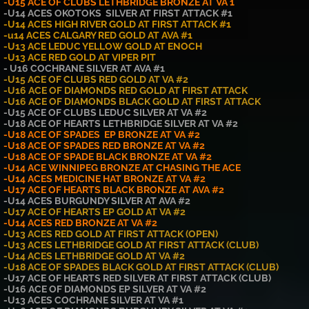
-U15 ACE OF CLUBS LETHBRIDGE BRONZE AT VA 1
-U14 ACES OKOTOKS SILVER AT FIRST ATTACK #1
-U14 ACES HIGH RIVER GOLD AT FIRST ATTACK #1
-u14 ACES CALGARY RED GOLD AT AVA #1
-U13 ACE LEDUC YELLO
W
GOLD AT ENOCH
-U13 ACE RED GOLD AT VIPER PIT
- U16 COCHRANE SILVER AT AVA #1
-U15 ACE OF CLUBS RED GOLD AT VA #2
-U16 ACE OF DIAMONDS RED GOLD AT FIRST ATTACK
-U16 ACE OF DIAMONDS BLACK GOLD AT FIRST ATTACK
-U15 ACE OF CLUBS LEDUC SILVER AT VA #2
-U18 ACE OF HEARTS LETHBRIDGE SILVER AT VA #2
-U18 ACE OF SPADES EP BRONZE AT VA #2
-U18 ACE OF SPADES RED BRONZE AT VA #2
-U18 ACE OF SPADE BLACK BRONZE AT VA #2
-U14 ACE WINNIPEG BRONZE AT CHASING THE ACE
-U14 ACES MEDICINE HAT BRONZE AT VA #2
-U17 ACE OF HEARTS BLACK BRONZE AT AVA #2
-U14 ACES BURGUNDY SILVER AT AVA #2
-U17 ACE OF HEARTS EP GOLD AT VA #2
-U14 ACES RED BRONZE AT VA #2
-U13 ACES RED GOLD AT FIRST ATTACK (OPEN)
-U13 ACES LETHBRIDGE GOLD AT FIRST ATTACK (CLUB)
-U14 ACES LETHBRIDGE GOLD AT VA #2
-U18 ACE OF SPADES BLACK GOLD AT FIRST ATTACK (CLUB)
-U17 ACE OF HEARTS RED SILVER AT FIRST ATTACK (CLUB)
-U16 ACE OF DIAMONDS EP SILVER AT VA #2
-U13 ACES COCHRANE SILVER AT VA #1