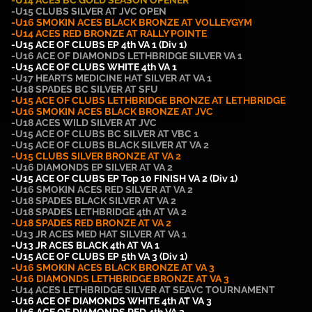
-U14 ACES BC GOLD SEASON OPENER
-U15 CLUBS SILVER AT JVC OPEN
-U16 SMOKIN ACES BLACK BRONZE AT VOLLEYGYM
-U14 ACES RED
BRONZE AT RALLY POINTE
-U15 ACE OF CLUBS EP 4th VA 1 (Div 1)
-U16
ACE OF DIAMONDS LETHBRIDGE SILVER VA 1
-U15 ACE OF CLUBS WHITE 4th VA 1
-U17 HEARTS MEDICINE HAT SILVER AT VA 1
-U18 SPADES BC SILVER AT SFU
-U15 ACE OF CLUBS LETHBRIDGE BRONZE AT LETHBRIDGE
-U16 SMOKIN ACES BLACK BRONZE AT JVC
-U18 ACES WILD SILVER AT JVC
-U15 ACE OF CLUBS BC SILVER AT VBC 1
-U15 ACE OF CLUBS BLACK SILVER AT VA 2
-U15 CLUBS SILVER BRONZE AT VA 2
-U16 DIAMONDS EP SILVER AT VA 2
-U15 ACE OF CLUBS EP Top 10 FINISH VA 2 (Div 1)
-U16 SMOKIN ACES RED SILVER AT VA 2
-U18 SPADES BLACK SILVER AT VA 2
-U18 SPADES LETHBRIDGE 4th AT VA 2
-U18 SPADES RED BRONZE AT VA 2
-U13 JR ACES MED HAT SILVER AT VA 1
-U13 JR ACES BLACK 4th AT VA 1
-U15 ACE OF CLUBS EP 5th VA 3 (Div 1)
-U16 SMOKIN ACES BLACK BRONZE AT VA 3
-U16 DIAMONDS LETHBRIDGE BRONZE AT VA 3
-U14 ACES LETHBRIDGE SILVER AT SEAVC TOURNAMENT
-U16 ACE OF DIAMONDS WHITE 4th AT VA 3