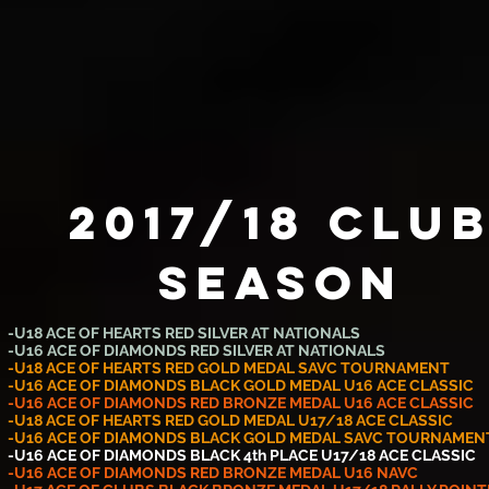
2017/18 Clu
SEASON
-U18 ACE OF HEARTS RED SILVER AT NATIONALS
-U16 ACE OF DIAMONDS RED SILVER AT NATIONALS
-U18 ACE OF HEARTS RED GOLD MEDAL SAVC TOURNAMENT
-U16 ACE OF DIAMONDS BLACK GOLD MEDAL U16 ACE CLASSIC
-U16 ACE OF DIAMONDS RED BRONZE MEDAL U16 ACE CLASSIC
-U18 ACE OF HEARTS RED GOLD MEDAL U17/18 ACE CLASSIC
-U16 ACE OF DIAMONDS BLACK GOLD MEDAL SAVC TOURNAMEN
-U16 ACE OF DIAMONDS BLACK 4th PLACE U17/18 ACE CLASSIC
-U16 ACE OF DIAMONDS RED BRONZE MEDAL U16 NAVC