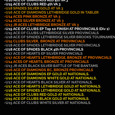
-U16 ACE OF DIAMONDS RED 4th VA 3
-U15 ACE OF CLUBS RED 4th VA 3
-U18 SPADES SILVER GOLD AT VA 3
-U16 ACE OF DIAMONDS LETHBRIDGE GOLD IN TABLER
-U14 ACES PINK BRONZE AT VA 3
-U14
ACES SILVER
BRONZE AT VA 3
-U13 JR
ACES LETHBRIDGE
BRONZE AT VA 3
-U15 ACE OF CLUBS EP Top 10 FINISH AT PROVINCIALS (Div 1)
-U15 ACE OF CLUBS LETHBRIDGE SILVER PROVINCIALS
-U18 ACE OF SPADES LETHBRIDGE SILVER BROOKS TOURNAME
-U15 CLUBS SILVER, BRONZE AT PROVINCIALS
-U18 ACE OF SPADES LETHBRIDGE SILVER PROVINCIALS
-U18 ACE OF SPADES BLACK 4th PROVINCIALS
-U17 ACE OF HEARTS EP SILVER PROVINCIALS
-U17 ACE OF HEARTS LETRHBRIDGE, BRONZE AT PROVINCIALS
-U14 ACES OF HEARTS, BRONZE AT PROVINCIALS
-U13 JR ACES BLACK SILVER BATTLE OF THE BANTAMS
-U16 ACE OF DIAMONDS BC, BRONZE PROVINCIALS
-U16 ACE OF DIAMONDS EP GOLD AT NATIONALS.
-U16 ACE OF DIAMONDS WHITE GOLD AT NATIONALS.
-U17 ACE OF HEARTS BLACK SILVER AT NATIONALS.
-U17 ACE OF HEARTS LETHBRIDGE GOLD AT NATIONALS.
-U18 ACE OF SPADES LETHBRIDGE GOLD AT NATIONALS.
-U15 ACE OF CLUBS RED GOLD AT NATIONALS.
-U15 ACE OF CLUBS BLACK
GOLD AT NATIONALS.
-U15 ACE OF CLUBS WHITE SILVER AT NATIONALS.