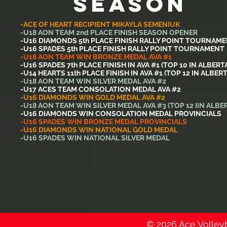
SEASON
-ACE OF HEART RECIPIENT MIKAYLA SEMENIUK
-U18 AON TEAM 2nd PLACE FINISH SEASON OPENER
-U16 DIAMONDS 5th PLACE FINISH RALLY POINT TOURNAM
-U16 SPADES 5th PLACE FINISH RALLY POINT TOURNAMENT
-U18 AON TEAM WIN BRONZE MEDAL AVA #1
-U16 SPADES 7th PLACE FINISH IN AVA #1 (TOP 10 IN ALBERT
-U14 HEARTS 11th PLACE FINISH IN AVA #1 (TOP 12 IN ALBERT
-U18 AON TEAM WIN SILVER MEDAL AVA #2
-U17 ACES TEAM CONSOLATION MEDAL AVA #2
-U16 DIAMONDS WIN GOLD MEDAL AVA #2
-U18 AON TEAM WIN SILVER MEDAL AVA #3 (TOP 12 IIN ALBE
-U16 DIAMONDS WIN CONSOLATION MEDAL PROVINCIALS
-U16 SPADES WIN BRONZE MEDAL PROVINCIALS
-U16 DIAMONDS WIN NATIONAL GOLD MEDAL
-U16 SPADES WIN NATIONAL SILVER MEDAL
© 2026 Ace Volleyba