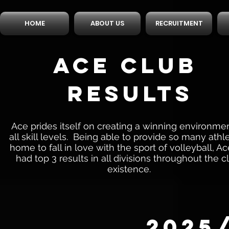
HOME
ABOUT US
RECRUITMENT
ACE CLUB
RESULTS
Ace prides itself on creating a winning environmen
all skill levels. Being able to provide so many athl
home to fall in love with the sport of volleyball, A
had top 3 results in all divisions throughout the c
existence.
2025