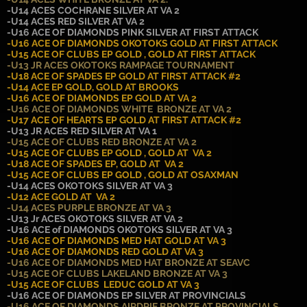
-U14 ACES COCHRANE SILVER AT VA 2
-U14 ACES RED SILVER AT VA 2
-U16 ACE OF DIAMONDS PINK SILVER AT FIRST ATTACK
-U16 ACE OF DIAMONDS OKOTOKS GOLD AT FIRST ATTACK
-U15 ACE OF CLUBS EP GOLD , GOLD AT FIRST ATTACK
-U13 JR ACES OKOTOKS RAMPAGE TOURNAMENT
-U18 ACE OF SPADES EP GOLD AT FIRST ATTACK #2
-U14 ACE EP GOLD, GOLD AT BROOKS
-U16 ACE OF DIAMONDS EP GOLD AT VA 2
-U16 ACE OF DIAMONDS WHITE BRONZE AT VA 2
-U17 ACE OF HEARTS EP GOLD AT FIRST ATTACK #2
-U13 JR ACES RED SILVER AT VA 1
-U15 ACE OF CLUBS RED BRONZE AT VA 2
-U15 ACE OF CLUBS EP GOLD , GOLD AT VA 2
-U18 ACE OF SPADES EP, GOLD AT VA 2
-U15 ACE OF CLUBS EP GOLD , GOLD AT OSAXMAN
-U14 ACES OKOTOKS SILVER AT VA 3
-U12 ACE GOLD AT VA 2
-U14 ACES PURPLE BRONZE AT VA 3
-U13 Jr ACES OKOTOKS SILVER AT VA 2
-U16 ACE of DIAMONDS OKOTOKS SILVER AT VA 3
-U16 ACE OF DIAMONDS MED HAT GOLD AT VA 3
-U16 ACE OF DIAMONDS RED GOLD AT VA 3
-U16 ACE OF DIAMONDS MED HAT BRONZE AT SEAVC
-U15 ACE OF CLUBS LAKELAND BRONZE AT VA 3
-U15 ACE OF CLUBS LEDUC GOLD AT VA 3
-U16 ACE OF DIAMONDS EP SILVER AT PROVINCIALS
-U16 ACE OF DIAMONDS AIRDRIE BRONZE AT PROVINCIALS