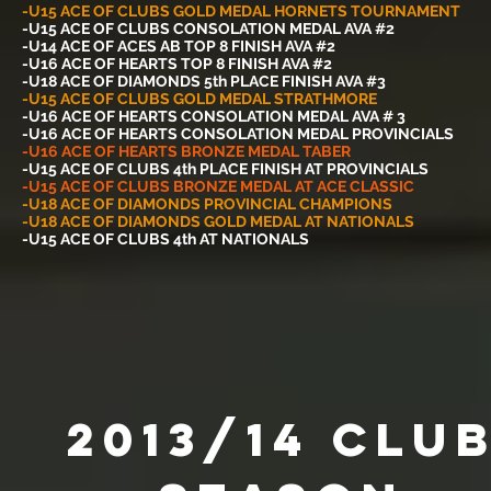
-U15 ACE OF CLUBS GOLD MEDAL HORNETS TOURNAMENT
-U15 ACE OF CLUBS CONSOLATION MEDAL AVA #2
-U14 ACE OF ACES AB TOP 8 FINISH AVA #2
-U16 ACE OF HEARTS TOP 8 FINISH AVA #2
-U18 ACE OF DIAMONDS 5th PLACE FINISH AVA #3
-U15 ACE OF CLUBS GOLD MEDAL STRATHMORE
-U16 ACE OF HEARTS CONSOLATION MEDAL AVA # 3
-U16 ACE OF HEARTS CONSOLATION MEDAL PROVINCIALS
-U16 ACE OF HEARTS BRONZE MEDAL TABER
-U15 ACE OF CLUBS 4th PLACE FINISH AT PROVINCIALS
-U15 ACE OF CLUBS BRONZE MEDAL AT ACE CLASSIC
-U18 ACE OF DIAMONDS PROVINCIAL CHAMPIONS
-U18 ACE OF DIAMONDS GOLD MEDAL AT NATIONALS
-U15 ACE OF CLUBS 4th AT NATIONALS
2013/14 Clu