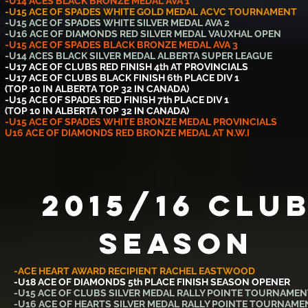
-U14 ACES BLACK BRONZE MEDAL AVA 1
-U15 ACE OF SPADES WHITE GOLD MEDAL ACVC TOURNAMENT
-U15 ACE OF SPADES WHITE SILVER MEDAL AVA 2
-U16 ACE OF DIAMONDS RED SILVER MEDAL VAUXHAL OPEN
-U15 ACE OF SPADES BLACK BRONZE MEDAL AVA 3
-U14 ACES BLACK SILVER MEDAL ALBERTA SUPER LEAGUE
-U17 ACE OF CLUBS RED FINISH 4th AT PROVINCIALS
-U17 ACE OF CLUBS BLACK FINISH 6th PLACE DIV 1
(TOP 10 IN ALBERTA TOP 32 IN CANADA)
-U15 ACE OF SPADES RED FINISH 7th PLACE DIV 1
(TOP 10 IN ALBERTA TOP 32 IN CANADA)
-U15 ACE OF SPADES WHITE BRONZE MEDAL PROVINCIALS
U16 ACE OF DIAMONDS RED BRONZE MEDAL AT N.W.I
2015/16 Clu
SEASON
-ACE HEART AWARD RECIPIENT RACHEL EASTWOOD
-U18 ACE OF DIAMONDS 5th PLACE FINISH SEASON OPENER
-U15 ACE OF CLUBS SILVER MEDAL RALLY POINTE TOURNAMEN
-U16 ACE OF HEARTS SILVER MEDAL RALLY POINTE TOURNAME