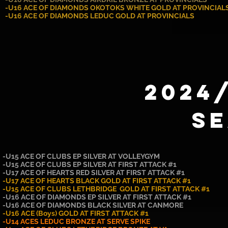
-U16 ACE OF DIAMONDS OKOTOKS WHITE GOLD AT PROVINCIAL
-U16 ACE OF DIAMONDS LEDUC GOLD AT PROVINCIALS
2024
S
-U15 ACE OF CLUBS EP SILVER AT VOLLEYGYM
-U15 ACE OF CLUBS EP SILVER AT FIRST ATTACK #1
-U17 ACE OF HEARTS RED SILVER AT FIRST ATTACK #1
-U17 ACE OF HEARTS BLACK GOLD AT FIRST ATTACK #1
-U15 ACE OF CLUBS LETHBRIDGE GOLD AT FIRST ATTACK #1
-U16 ACE OF DIAMONDS EP SILVER AT FIRST ATTACK #1
-U16 ACE OF DIAMONDS BLACK SILVER AT CANMORE
-U16 ACE (Boys) GOLD AT FIRST ATTACK #1
-U14 ACES LEDUC BRONZE AT SERVE SPIKE