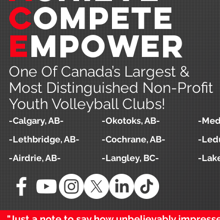
c
ompeTE
e
MPOWER
One Of Canada’s Largest &
Most Distinguished Non-Profit
Youth Volleyball Clubs!
-Calgary, AB-
-Okotoks, AB-
-Medi
-Lethbridge, AB-
-Cochrane, AB-
-Led
-Airdrie, AB-
-Langley, BC-
-Lak
"Just a note to say how unbelievably impres