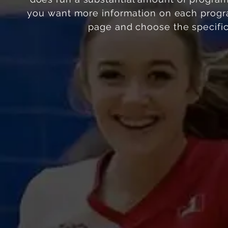
you want more information on each progra
page and choose the
specifi
Elite Performance
Competitive
Club Program
Registration Open
Registration Ope