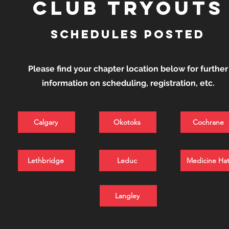
club tryouts
schedules posted
Please find your chapter location below for further
information on scheduling, registration, etc.
Calgary
Okotoks
Cochrane
Lethbridge
Leduc
Medicine Ha
Langley