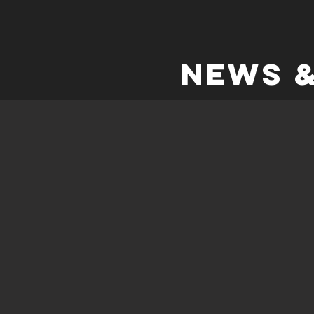
NEWS &