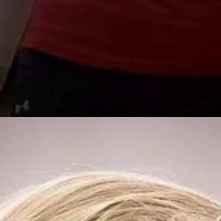
Special Guest Cam
*Multiple Location
*
Registration Ope