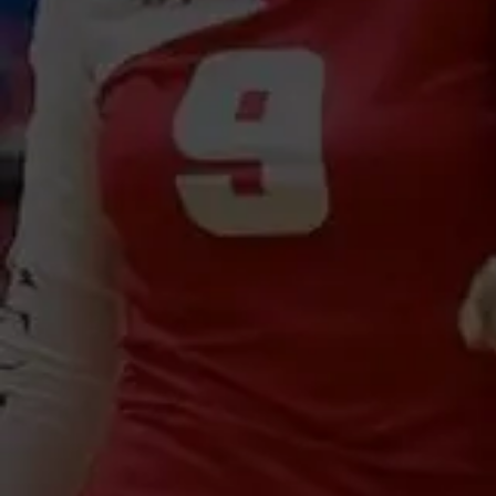
U8-12 ACE Academy
Private Coaching
Registration Open
Registration Ope