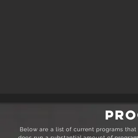
PRO
Below are a list of current programs tha
does run a substantial amount of programm