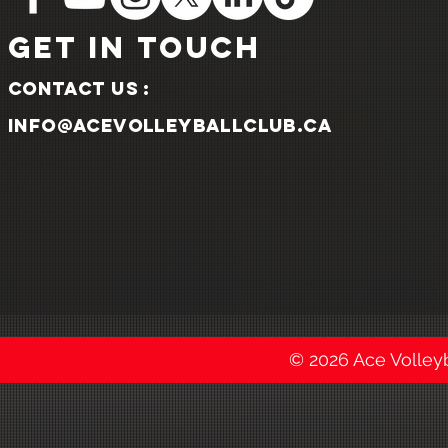
GET IN TOUCH
Contact us :
info@acevolleyballclub.ca
© 2026 Ace Volleyba