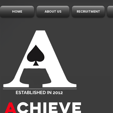
HOME
ABOUT US
RECRUITMENT
ESTABLISHED IN 2012
A
CHIEVE