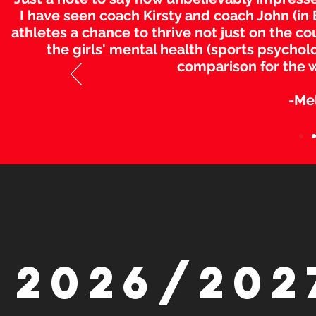
I have seen coach Kirsty and coach John (in B
athletes a chance to thrive not just on the co
the girls' mental health (sports psycholo
comparison for the 
-Me
2026/202