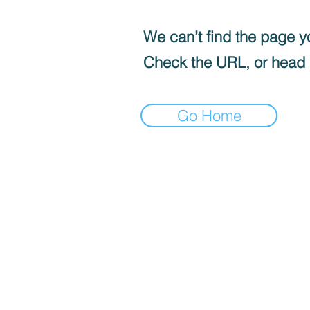
We can’t find the page yo
Check the URL, or head
Go Home