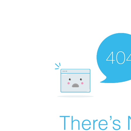
There’s 