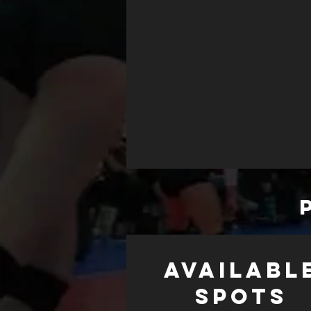
AVAILABL
SPOTS