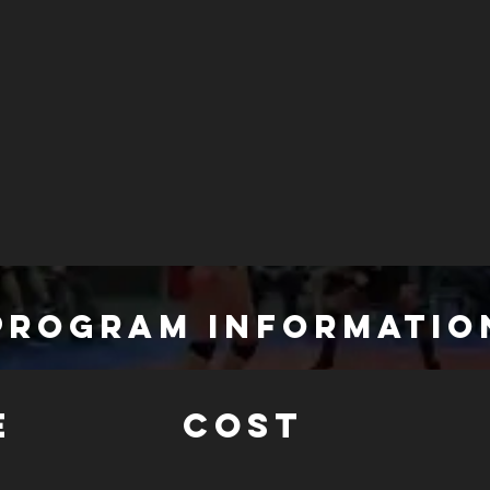
PROGRAM INFORMATIO
E
COST