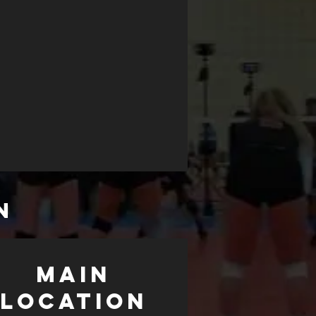
N
MAIN
LOCATION