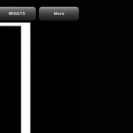
RESULTS
More