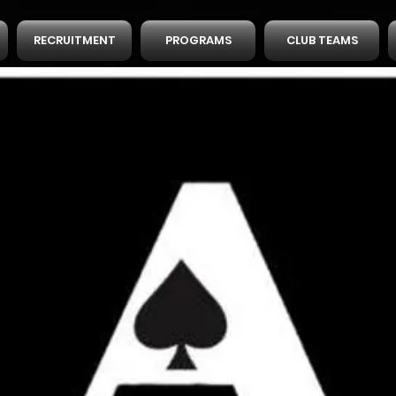
RECRUITMENT
PROGRAMS
CLUB TEAMS