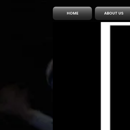
HOME
ABOUT US