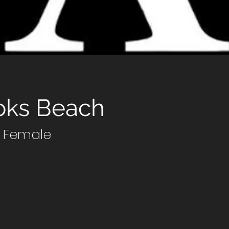
oks Beach
7 Female