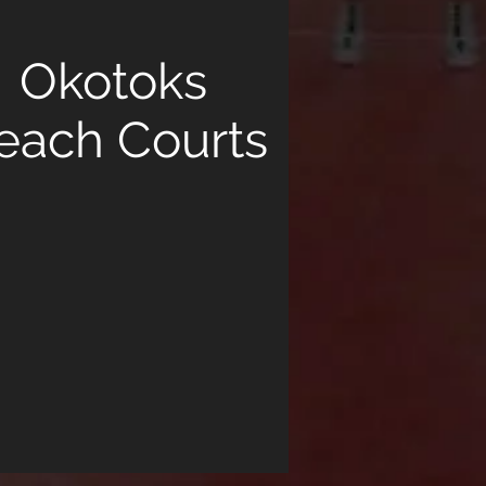
Okotoks
each Courts