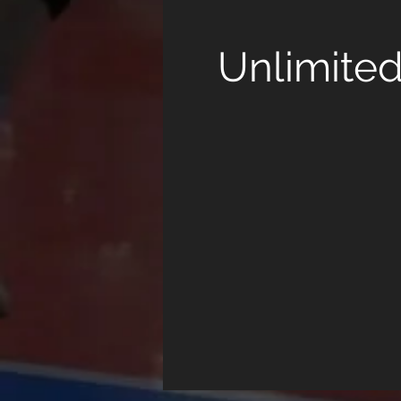
Unlimite