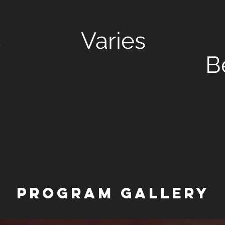
d
Varies
B
PROGRAM Gallery