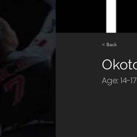
< Back
Okot
Age: 14-1