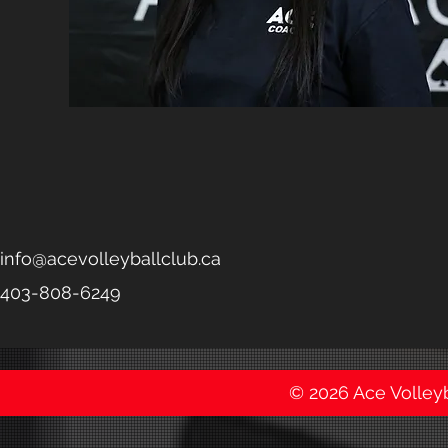
info@acevolleyballclub.ca
403-808-6249
© 2026 Ace Volleyba