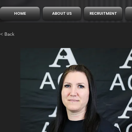
HOME
ABOUT US
RECRUITMENT
< Back