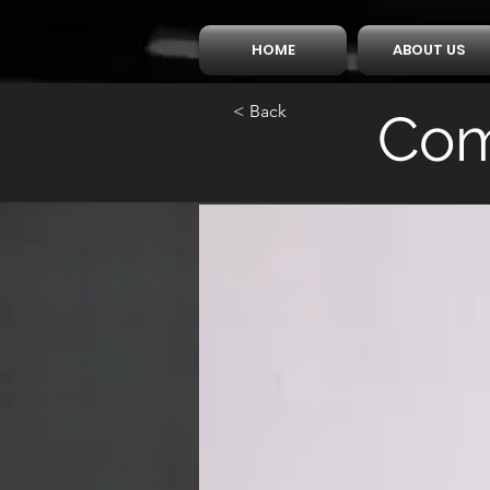
HOME
ABOUT US
< Back
Com