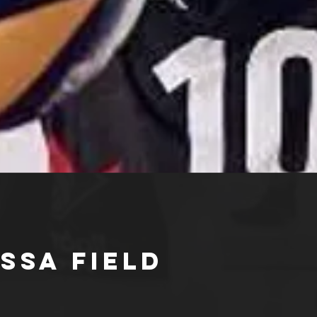
ssa Field