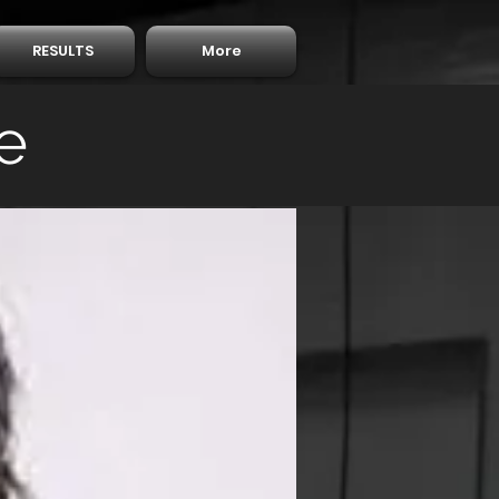
RESULTS
More
e