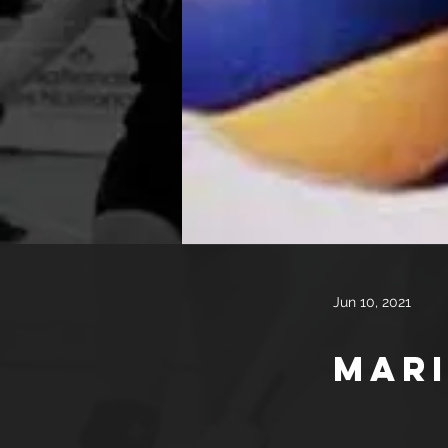
Jun 10, 2021
Mari