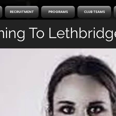
RECRUITMENT
PROGRAMS
CLUB TEAMS
ing To Lethbridg