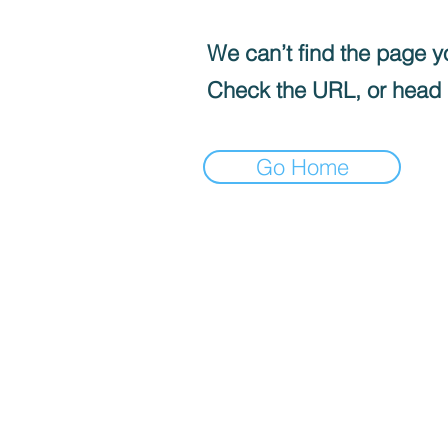
We can’t find the page yo
Check the URL, or head
Go Home