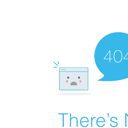
There’s 