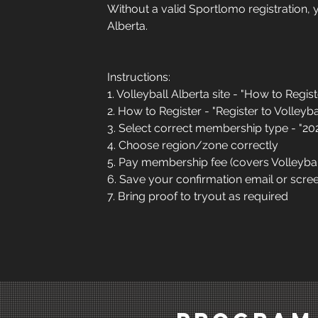
Without a valid Sportlomo registration, 
Alberta.
Instructions:
1. Volleyball Alberta site - "How to Regist
2. How to Register - "Register to Volleyba
3. Select correct membership type - "
4. Choose region/zone correctly
5. Pay membership fee (covers Volleyba
6. Save your confirmation email or scr
7. Bring proof to tryout as required