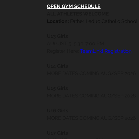
OPEN GYM SCHEDULE
ALL ATHLETES WELCOME
Location:
 Father Leduc Catholic School 
​​					
U13 Girls
AUGUST 5  5:30-7:00 PM
Register Here: 
TeamLinkt Registration
U14 Girls
MORE DATES COMING AUG/SEP 2026
U15 Girls
MORE DATES COMING AUG/SEP 2026
U16 Girls
MORE DATES COMING AUG/SEP 2026
U17 Girls