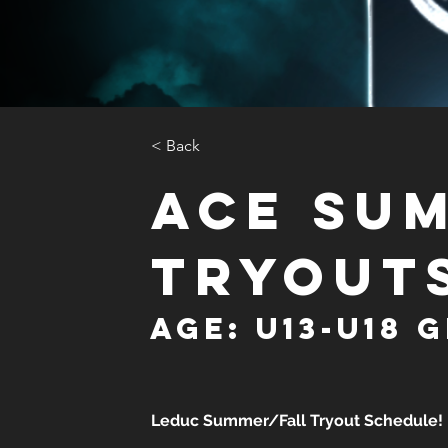
< Back
ACE Su
Tryout
Age: U13-U18 G
Leduc Summer/Fall Tryout Schedule!