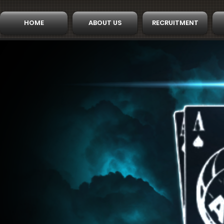
HOME
ABOUT US
RECRUITMENT