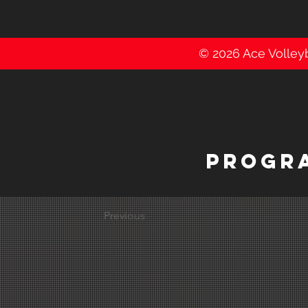
© 2026 Ace Volleyba
PROGR
Previous