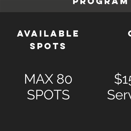
PROGRAM
AVAILABLE
SPOTS
MAX 80
$1
SPOTS
Ser