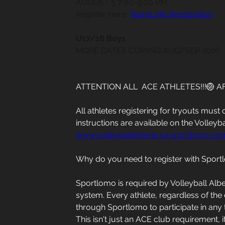
AUGUST 5 7:00-9:00 PM
Register Here: 
TeamLinkt Registration
U17/18 Boys
MORE DATES COMING AUG/SEP 2026
ATTENTION ALL  ACE ATHLETES!!!🏐 A
All athletes registering for tryouts mus
instructions are available on the Volleyba
www.volleyballalberta.ca.sportlomo.co
Why do you need to register with Spor
Sportlomo is required by Volleyball Alb
system. Every athlete, regardless of the 
through Sportlomo to participate in any 
This isn't just an ACE club requirement, i