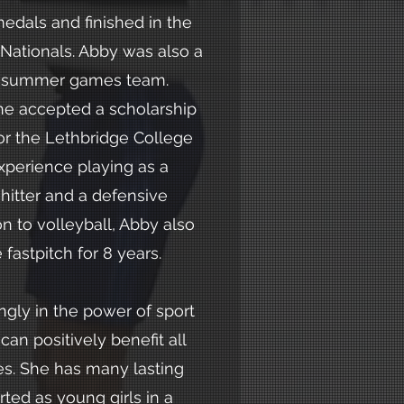
medals and finished in the
 Nationals. Abby was also a
 summer games team.
she accepted a scholarship
for the Lethbridge College
xperience playing as a
hitter and a defensive
ion to volleyball, Abby also
fastpitch for 8 years.
ngly in the power of sport
 can positively benefit all
ves. She has many lasting
rted as young girls in a