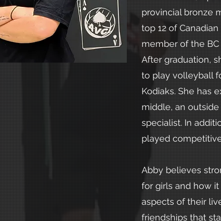
provincial bronze 
top 12 of Canadian
member of the BC
After graduation, 
to play volleyball 
Kodiaks. She has e
middle, an outside 
specialist. In addit
played competitive 
Abby believes stro
for girls and how it
aspects of their li
friendships that sta