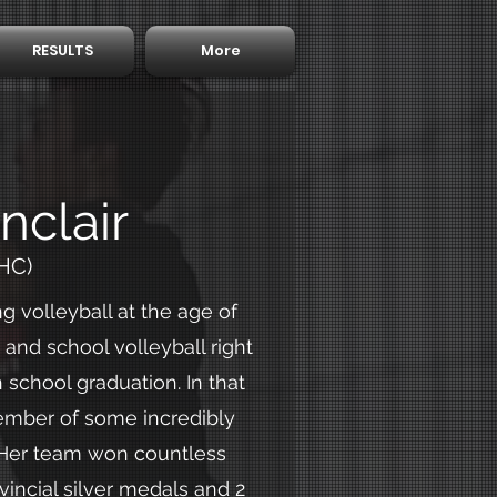
RESULTS
More
nclair
HC)
g volleyball at the age of
and school volleyball right
 school graduation. In that
ember of some incredibly
 Her team won countless
vincial silver medals and 2