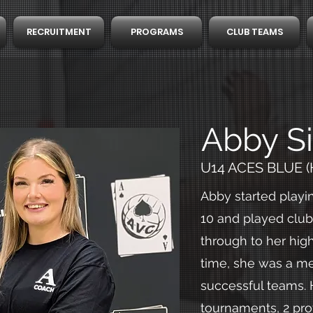
RECRUITMENT
PROGRAMS
CLUB TEAMS
Abby Si
U14 ACES BLUE (
Abby started playin
10 and played club 
through to her high
time, she was a m
successful teams.
tournaments, 2 pro