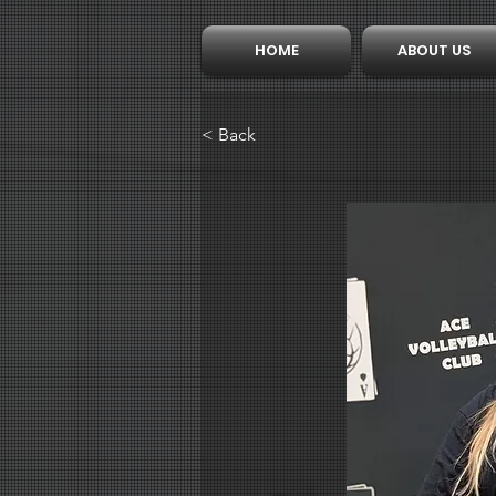
HOME
ABOUT US
< Back