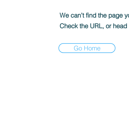
We can’t find the page yo
Check the URL, or head
Go Home