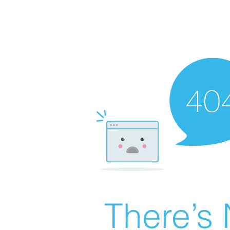
There’s 