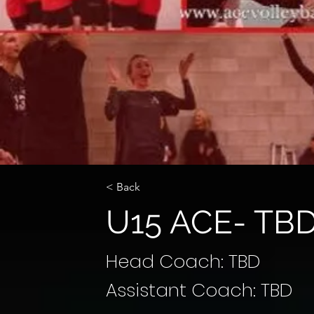
< Back
U15 ACE- TB
Head Coach: TBD
Assistant Coach: TBD