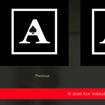
Previous
© 2026 Ace Volleyba