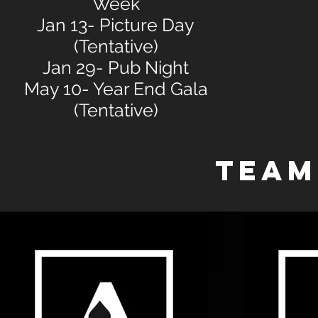
Week
Jan 13- Picture Day
(Tentative)
Jan 29- Pub Night
May 10- Year End Gala
(Tentative)
TEAM