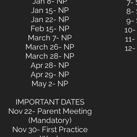
Jan 8- NP
7-
Jan 15- NP
8-
Jan 22- NP
9-
Feb 15- NP
10-
March 7- NP
11-
March 26- NP
12-
March 28- NP
Apr 28- NP
Apr 29- NP
May 2- NP
IMPORTANT DATES
Nov 22- Parent Meeting
(Mandatory)
Nov 30- First Practice