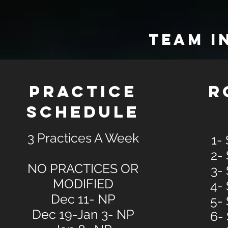
TEAM I
PRACTICE
R
SCHEDULE
3 Practices A Week
1-
2-
NO PRACTICES OR
3-
MODIFIED
4-
Dec 11- NP
5-
Dec 19-Jan 3- NP
6-