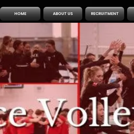
HOME
ABOUT US
RECRUITMENT