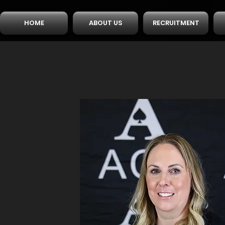
HOME
ABOUT US
RECRUITMENT