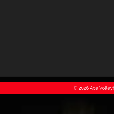
© 2026 Ace Volleyba