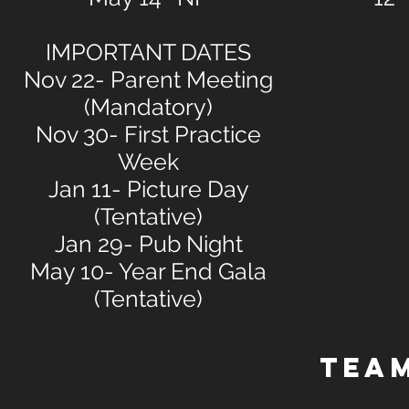
IMPORTANT DATES
Nov 22- Parent Meeting
(Mandatory)
Nov 30- First Practice
Week
Jan 11- Picture Day
(Tentative)
Jan 29- Pub Night
May 10- Year End Gala
(Tentative)
TEA