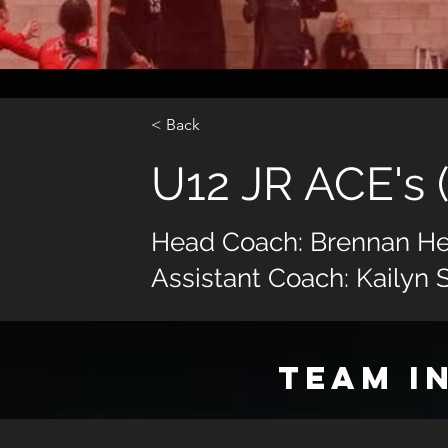
< Back
U12 JR ACE's 
Head Coach: Brennan He
Assistant Coach: Kailyn 
TEAM I