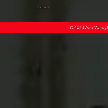
Previous
© 2026 Ace Volleyba