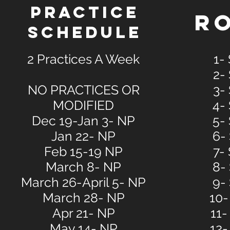
PRACTICE
R
SCHEDULE
2 Practices A Week
1-
2-
NO PRACTICES OR
3-
MODIFIED
4-
Dec 19-Jan 3- NP
5-
Jan 22- NP
6-
Feb 15-19 NP
7-
March 8- NP
8-
March 26-April 5- NP
9-
March 28- NP
10-
Apr 21- NP
11-
May 14- NP
12-