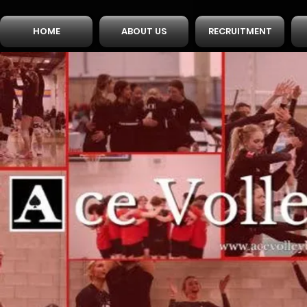
HOME
ABOUT US
RECRUITMENT