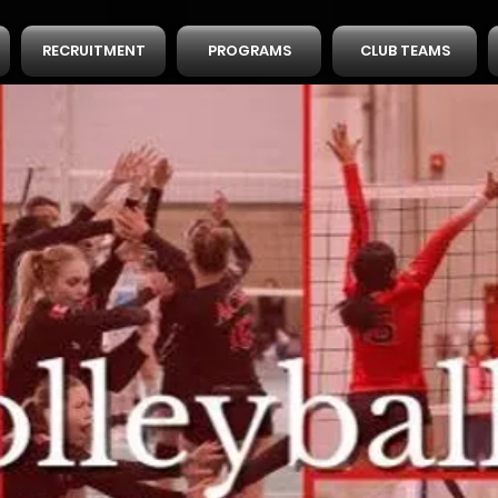
RECRUITMENT
PROGRAMS
CLUB TEAMS