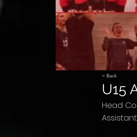
< Back
U15 A
Head Coa
Assistan