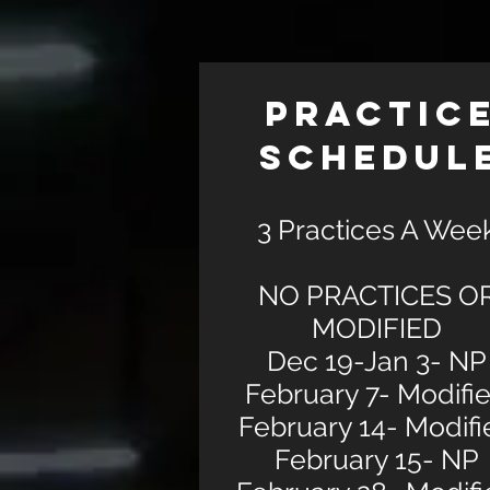
PRACTIC
SCHEDUL
3 Practices A Wee
NO PRACTICES O
MODIFIED
Dec 19-Jan 3- NP
February 7- Modifi
February 14- Modifi
February 15- NP