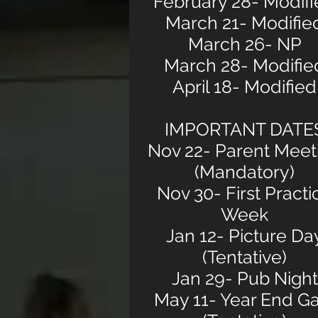
February 28- Modif
March 21- Modifie
March 26- NP
March 28- Modifie
April 18- Modified
IMPORTANT DATE
Nov 22- Parent Meet
(Mandatory)
Nov 30- First Practi
Week
Jan 12- Picture Da
(Tentative)
Jan 29- Pub Night
May 11- Year End Ga