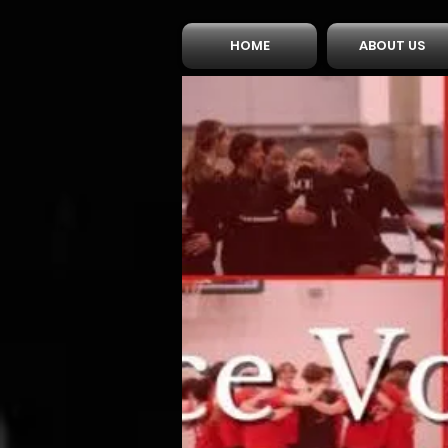
HOME
ABOUT US