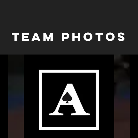
Team PHOTOS