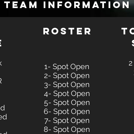
TEAM INFORMATION
E
ROSTER
T
E
k
2
1- Spot Open
2- Spot Open
R
3- Spot Open
4- Spot Open
5- Spot Open
ed
6- Spot Open
ed
7- Spot Open
8- Spot Open