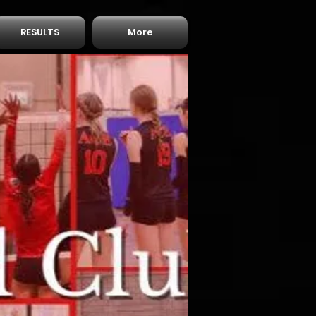
RESULTS
More