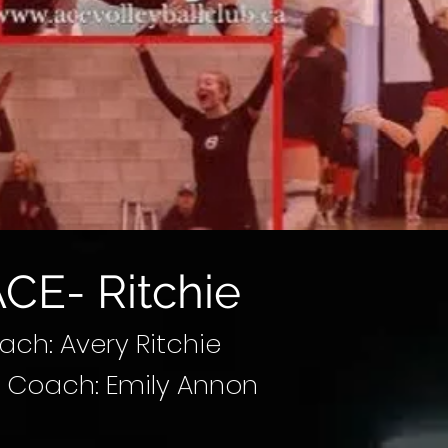
CE- Ritchie
ch: Avery Ritchie
t Coach: Emily Annon