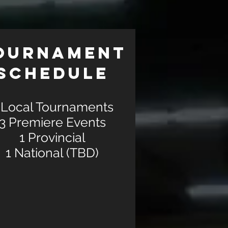
OURNAMENT
SCHEDULE
 Local Tournaments
3 Premiere Events
1 Provincial
1 National (TBD)