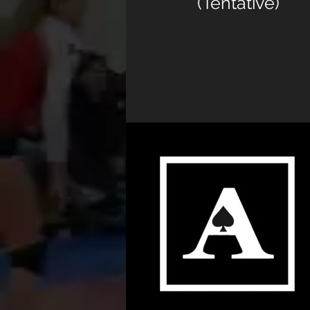
(Tentative)