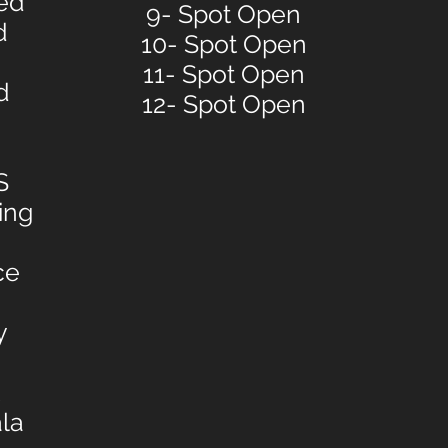
ied
9- Spot Open
d
10- Spot Open
11- Spot Open
d
12- Spot Open
S
ing
ce
y
la