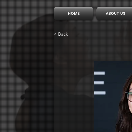
HOME
ABOUT US
< Back