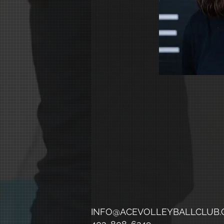
INFO@ACEVOLLEYBALLCLUB.