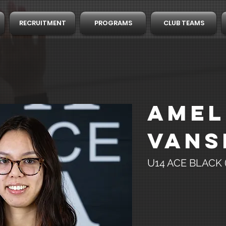
RECRUITMENT
PROGRAMS
CLUB TEAMS
Amel
Vans
U14 ACE BLACK