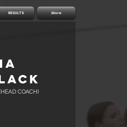
RESULTS
More
ia
lack
 (HEAD COACH)