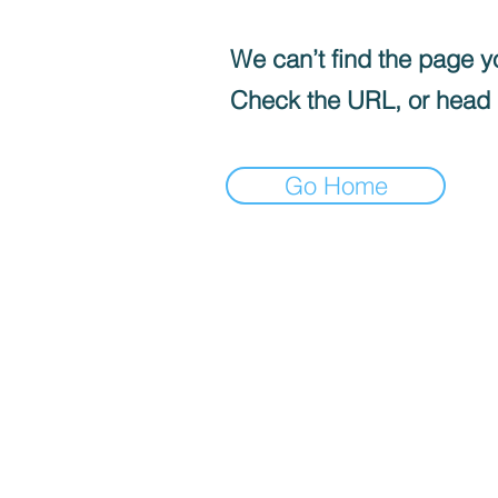
We can’t find the page yo
Check the URL, or head
Go Home