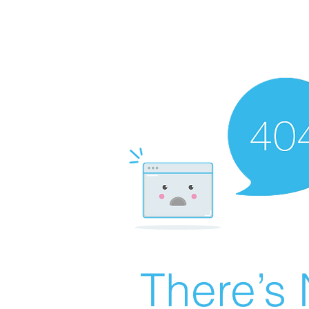
There’s 