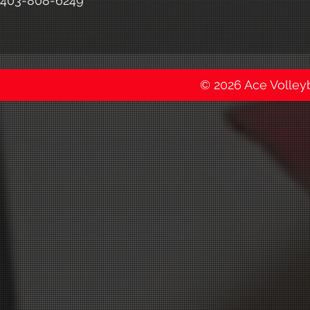
403-808-6249
© 2026 Ace Volleyba