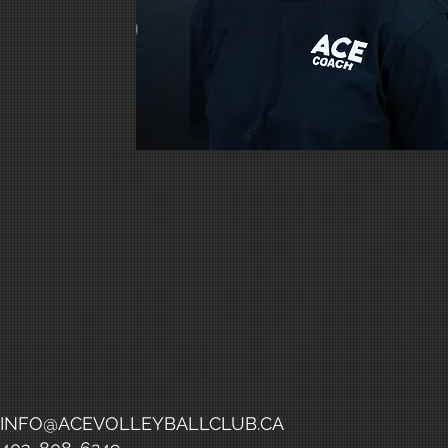
INFO@ACEVOLLEYBALLCLUB.CA