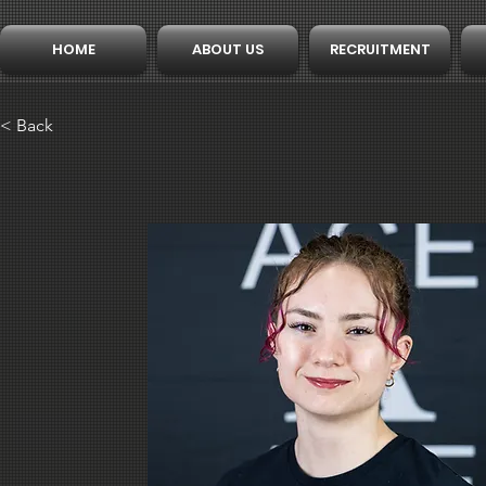
HOME
ABOUT US
RECRUITMENT
< Back