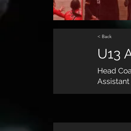
< Back
U13 
Head Co
Assistant