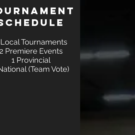
OURNAMENT
SCHEDULE
 Local Tournaments
2 Premiere Events
1 Provincial
National (Team Vote)