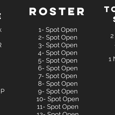
E
ROSTER
T
E
k
1- Spot Open
2
2- Spot Open
R
3- Spot Open
4- Spot Open
1 
5- Spot Open
6- Spot Open
7- Spot Open
8- Spot Open
NP
9- Spot Open
10- Spot Open
11- Spot Open
12- Spot Open