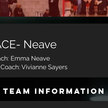
ACE- Neave
ach: Emma Neave
 Coach: Vivianne Sayers
TEAM INFORMATION