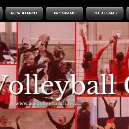
RECRUITMENT
PROGRAMS
CLUB TEAMS