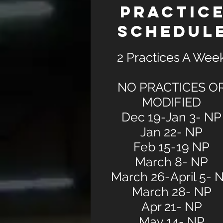
PRACTIC
SCHEDUL
2 Practices A Wee
NO PRACTICES O
MODIFIED
Dec 19-Jan 3- NP
Jan 22- NP
Feb 15-19 NP
March 8- NP
March 26-April 5- 
March 28- NP
Apr 21- NP
May 14- NP