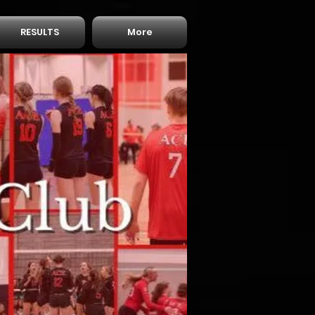
RESULTS
More