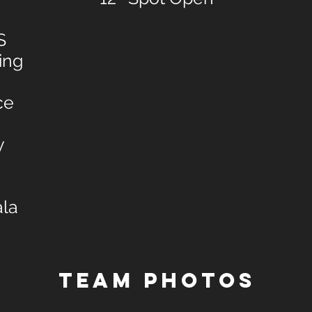
S
ing
ce
y
ala
TEAM PHOTOS