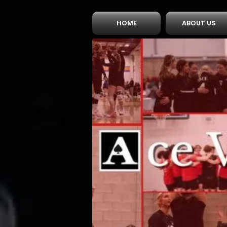
HOME
ABOUT US