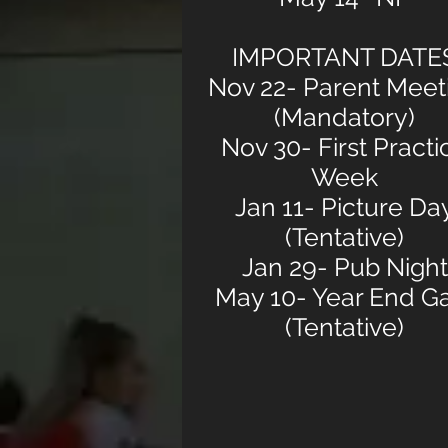
IMPORTANT DATE
Nov 22- Parent Meet
(Mandatory)
Nov 30- First Practi
Week
Jan 11- Picture Da
(Tentative)
Jan 29- Pub Night
May 10- Year End G
(Tentative)