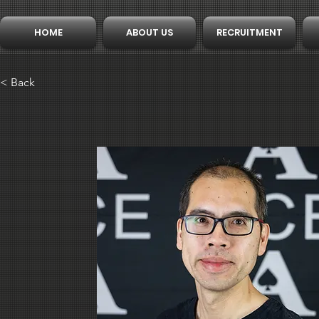
HOME
ABOUT US
RECRUITMENT
< Back