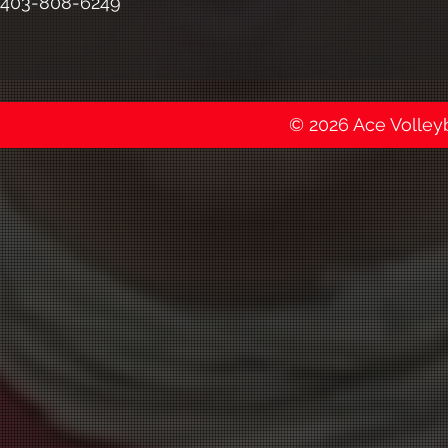
403-808-6249
© 2026 Ace Volleyba