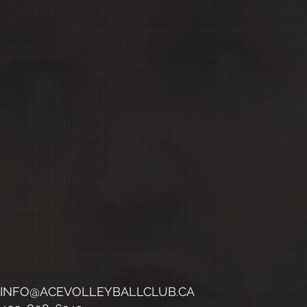
INFO@ACEVOLLEYBALLCLUB.CA